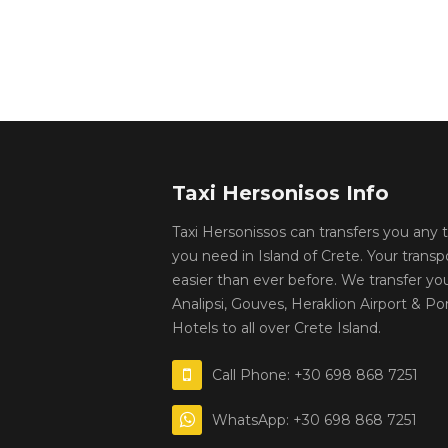
Taxi Hersonisos Info
Taxi Hersonissos can transfers you any
you need in Island of Crete. Your transp
easier than ever before. We transfer yo
Analipsi, Gouves, Heraklion Airport & Por
Hotels to all over Crete Island.
Call Phone: +30 698 868 7251
WhatsApp: +30 698 868 7251