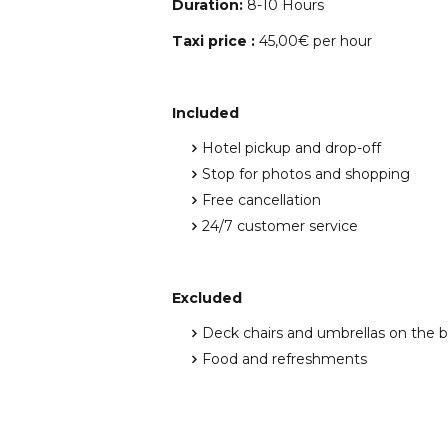
Duration:
8-10 Hours
Taxi price :
45,00€ per hour
Included
Hotel pickup and drop-off
Stop for photos and shopping
Free cancellation
24/7 customer service
Excluded
Deck chairs and umbrellas on the 
Food and refreshments