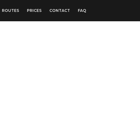
ROUTES
PRICES
CONTACT
FAQ