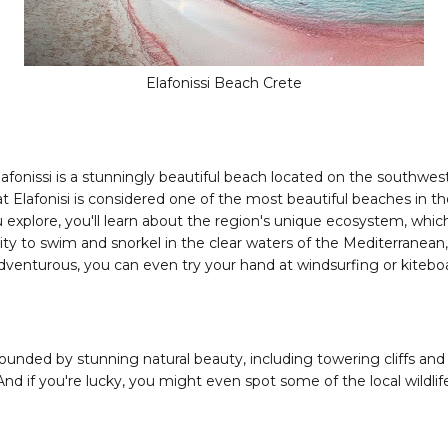
Elafonissi Beach Crete
Elafonissi is a stunningly beautiful beach located on the southwest
at Elafonisi is considered one of the most beautiful beaches in t
you explore, you'll learn about the region's unique ecosystem, wh
nity to swim and snorkel in the clear waters of the Mediterranean
 adventurous, you can even try your hand at windsurfing or kiteboa
rounded by stunning natural beauty, including towering cliffs and
d if you're lucky, you might even spot some of the local wildlife, l