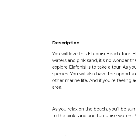
Description
You will love this Elafonisi Beach Tour. 
waters and pink sand, it's no wonder th
explore Elafonisi is to take a tour. As 
species. You will also have the opportu
other marine life. And if you're feeling
area.
As you relax on the beach, you'll be sur
to the pink sand and turquoise waters. An