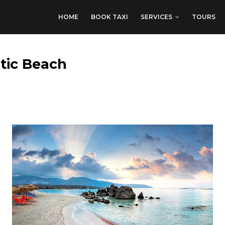
HOME
BOOK TAXI
SERVICES
TOURS
otic Beach