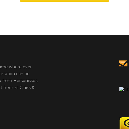
 time where ever
ortation can be
u from Hersonissos,
t from all Cities &