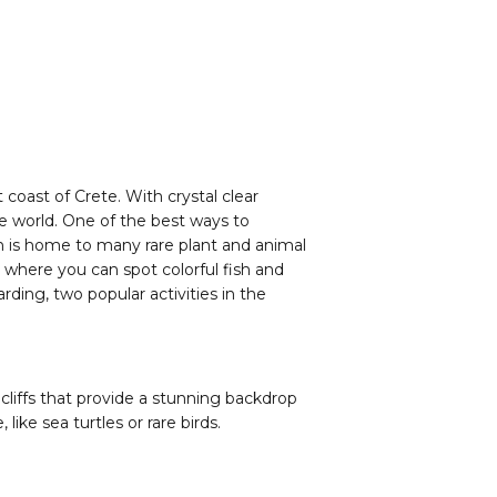
 coast of Crete. With crystal clear
he world. One of the best ways to
ich is home to many rare plant and animal
, where you can spot colorful fish and
rding, two popular activities in the
 cliffs that provide a stunning backdrop
ike sea turtles or rare birds.