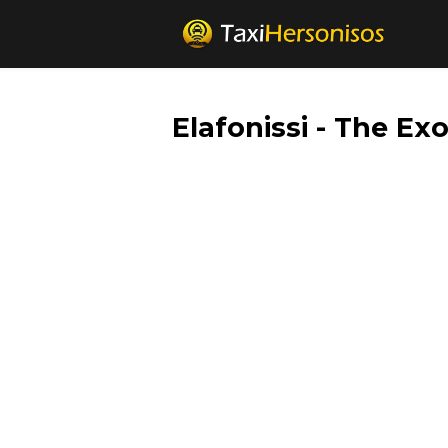
Elafonissi - The Ex