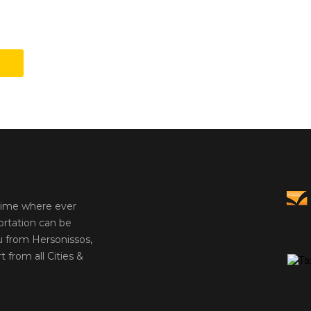
 time where ever
ortation can be
u from Hersonissos,
t from all Cities &