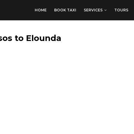
HOME
BOOK TAXI
SERVICES
TOURS
sos to Elounda