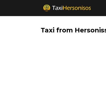
Taxi from Hersonis