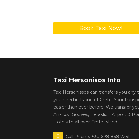
Book Taxi Now!!
Taxi Hersonisos Info
Taxi Hersonissos can transfers you any
you need in Island of Crete. Your transp
easier than ever before. We transfer yo
Analipsi, Gouves, Heraklion Airport & Por
Hotels to all over Crete Island.
Call Phone: +30 698 868 7251