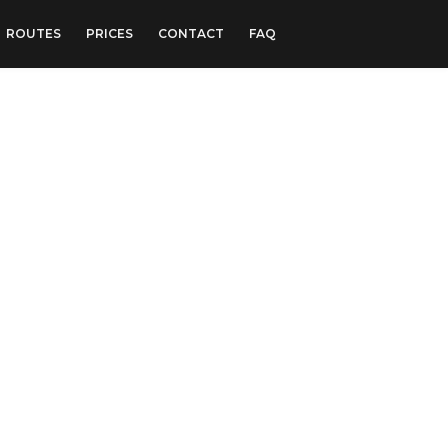
ROUTES
PRICES
CONTACT
FAQ